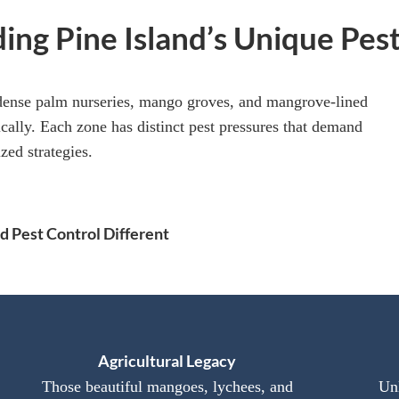
ing Pine Island’s Unique Pes
dense palm nurseries, mango groves, and mangrove-lined
cally. Each zone has distinct pest pressures that demand
zed strategies.
 Pest Control Different
Agricultural Legacy
Those beautiful mangoes, lychees, and
Unl