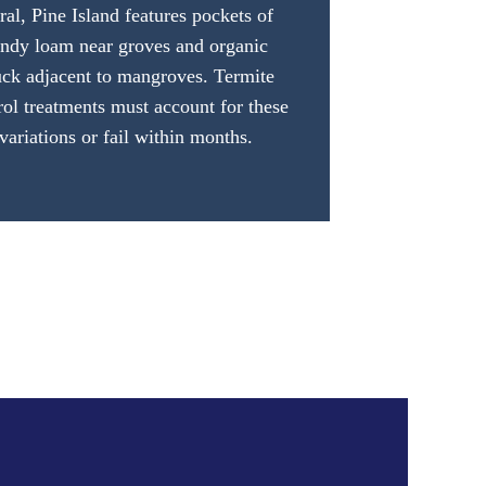
ral, Pine Island features pockets of
andy loam near groves and organic
ck adjacent to mangroves. Termite
rol treatments must account for these
variations or fail within months.