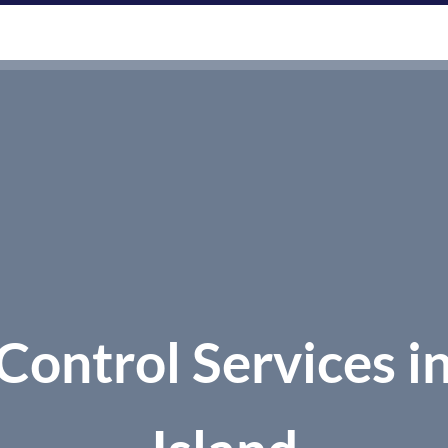
CES
AREAS WE SERVE
ABOUT US
CONTACT
Control Services i