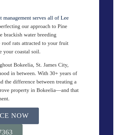
t management serves all of Lee
perfecting our approach to Pine
he brackish water breeding
roof rats attracted to your fruit
e your coastal soil.
ghout Bokeelia, St. James City,
hood in between. With 30+ years of
d the difference between treating a
grove property in Bokeelia—and that
ment.
ICE NOW
-7363