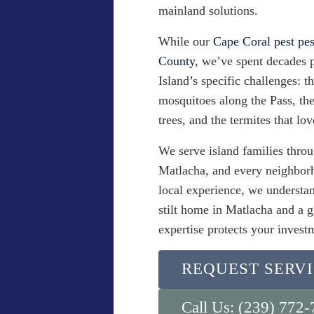
mainland solutions.
While our
Cape Coral pest pes
County
, we’ve spent decades 
Island’s specific challenges: t
mosquitoes along the Pass, the 
trees, and the termites that lov
We serve island families throu
Matlacha, and every neighbor
local experience, we understan
stilt home in Matlacha and a 
expertise protects your invest
REQUEST SERV
Call Us: (239) 772