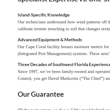
Island-Specific Knowledge
Our technicians understand how wind patterns off 
calibrate termite trenching to soil that changes text
Advanced Equipment & Methods
Our Cape Coral facility houses moisture meters for
(Integrated Pest Management) systems. These aren’
Three Decades of Southwest Florida Experienc
Since 1997, we’ve been family-owned and operate
Control, you get David Markovits (“The Chief”) and
Our Guarantee