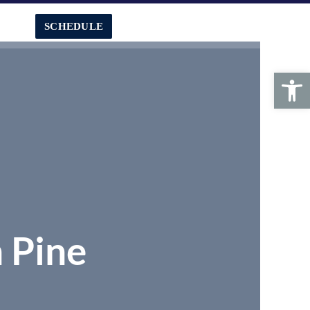
SCHEDULE
CALL US:
239-772-7363
Search
Open toolbar
n Pine