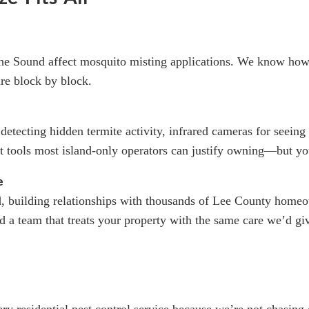
the Sound affect mosquito misting applications. We know how
ure block by block.
 detecting hidden termite activity, infrared cameras for seei
t tools most island-only operators can justify owning—but y
e
d, building relationships with thousands of Lee County ho
 a team that treats your property with the same care we’d gi