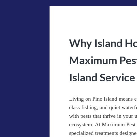
Why Island H
Maximum Pest 
Island Service
Living on Pine Island means e
class fishing, and quiet waterf
with pests that thrive in your
ecosystem. At Maximum Pest C
specialized treatments designe