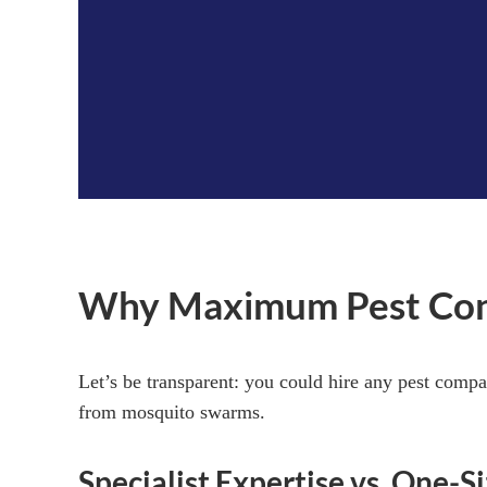
Why Maximum Pest Contro
Let’s be transparent: you could hire any pest compa
from mosquito swarms.
Specialist Expertise vs. One-Si