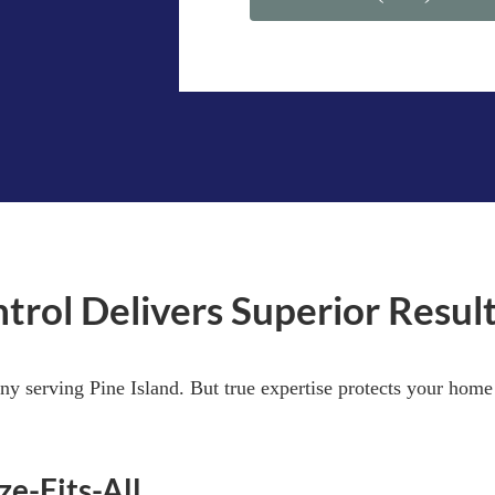
l Delivers Superior Results
ny serving Pine Island. But true expertise protects your hom
ze-Fits-All