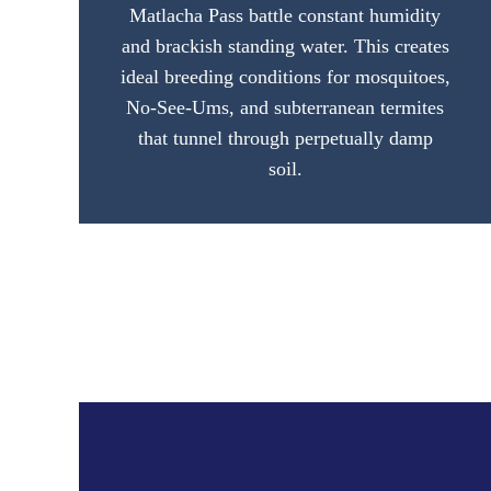
Matlacha Pass battle constant humidity
and brackish standing water. This creates
ideal breeding conditions for mosquitoes,
No-See-Ums, and subterranean termites
that tunnel through perpetually damp
soil.