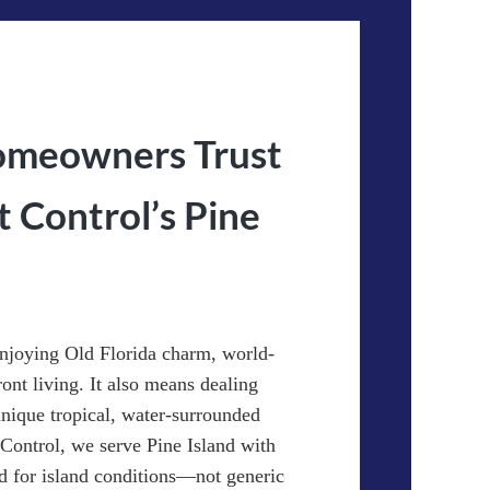
omeowners Trust
Control’s Pine
njoying Old Florida charm, world-
ront living. It also means dealing
 unique tropical, water-surrounded
ontrol, we serve Pine Island with
d for island conditions—not generic