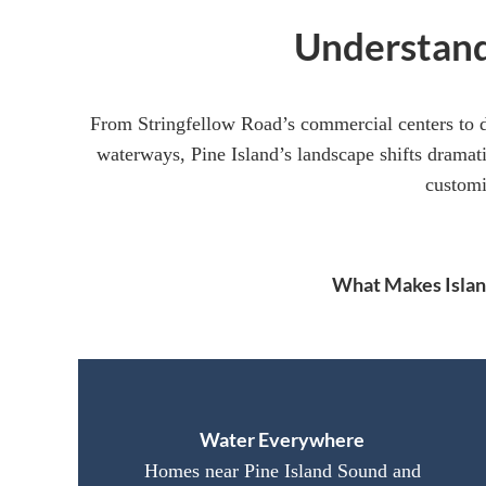
Understand
From Stringfellow Road’s commercial centers to 
waterways, Pine Island’s landscape shifts dramati
customi
What Makes Island
Water Everywhere
Homes near Pine Island Sound and