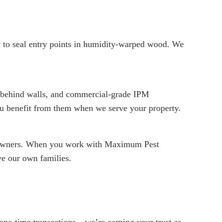
 to seal entry points in humidity-warped wood. We
ng behind walls, and commercial-grade IPM
ou benefit from them when we serve your property.
meowners. When you work with Maximum Pest
ve our own families.