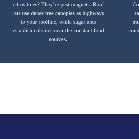
citrus trees? They’re pest magnets. Roof
Co
rats use dense tree canopies as highways
s
to your roofline, while sugar ants
mu
establish colonies near the constant food
cont
sources.