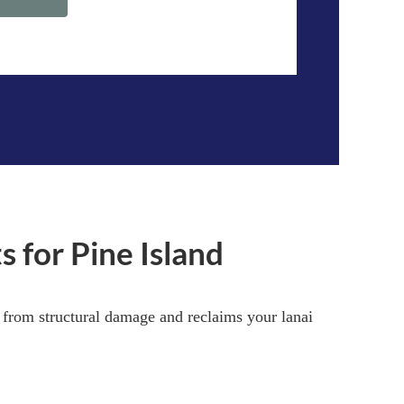
 for Pine Island
e from structural damage and reclaims your lanai