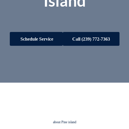
Island
Schedule Service
Call
(239) 772-7363
about Pine island