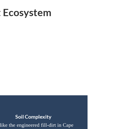
t Ecosystem
Soil Complexity
ike the engineered fill-dirt in Cape