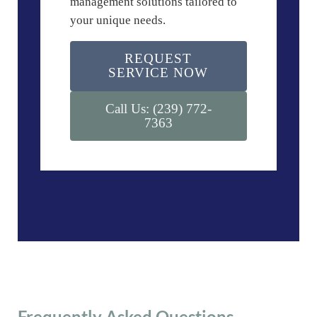
management solutions tailored to
your unique needs.
REQUEST
SERVICE NOW
Call Us: (239) 772-
7363
Frequently Asked Questions