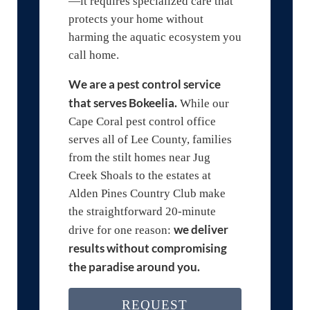
—it requires specialized care that
protects your home without
harming the aquatic ecosystem you
call home.
We are a pest control service
that serves Bokeelia.
While our
Cape Coral pest control office
serves all of Lee County, families
from the stilt homes near Jug
Creek Shoals to the estates at
Alden Pines Country Club make
the straightforward 20-minute
we deliver
drive for one reason:
results without compromising
the paradise around you.
REQUEST