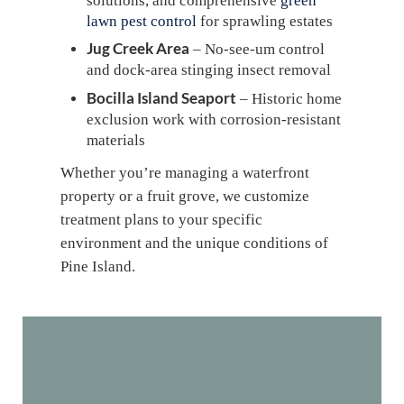
solutions, and comprehensive
green
lawn pest control
for sprawling estates
Jug Creek Area
– No-see-um control
and dock-area stinging insect removal
Bocilla Island Seaport
– Historic home
exclusion work with corrosion-resistant
materials
Whether you’re managing a waterfront
property or a fruit grove, we customize
treatment plans to your specific
environment and the unique conditions of
Pine Island.