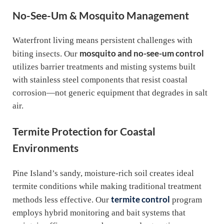
No-See-Um & Mosquito Management
Waterfront living means persistent challenges with
mosquito and no-see-um control
biting insects. Our
utilizes barrier treatments and misting systems built
with stainless steel components that resist coastal
corrosion—not generic equipment that degrades in salt
air.
Termite Protection for Coastal
Environments
Pine Island’s sandy, moisture-rich soil creates ideal
termite conditions while making traditional treatment
termite control
methods less effective. Our
program
employs hybrid monitoring and bait systems that