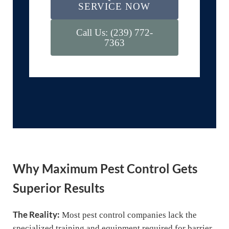
SERVICE NOW
Call Us: (239) 772-
7363
Why Maximum Pest Control Gets
Superior Results
The Reality:
Most pest control companies lack the
specialized training and equipment required for barrier