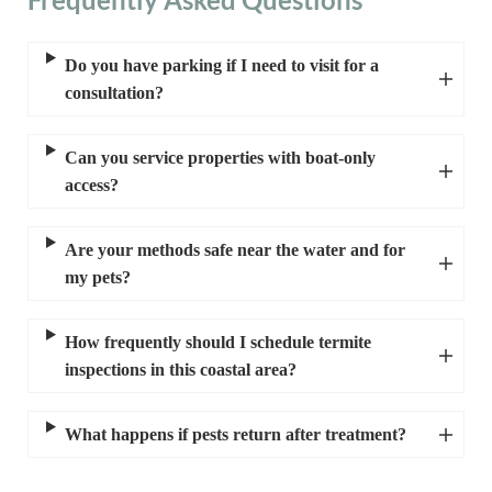
Do you have parking if I need to visit for a
consultation?
Can you service properties with boat-only
access?
Are your methods safe near the water and for
my pets?
How frequently should I schedule termite
inspections in this coastal area?
What happens if pests return after treatment?