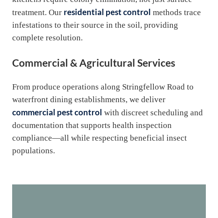
residential pest control
treatment. Our
methods trace
infestations to their source in the soil, providing
complete resolution.
Commercial & Agricultural Services
From produce operations along Stringfellow Road to
waterfront dining establishments, we deliver
commercial pest control
with discreet scheduling and
documentation that supports health inspection
compliance—all while respecting beneficial insect
populations.