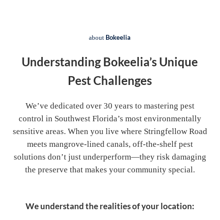
Bokeelia
about
Understanding Bokeelia’s Unique
Pest Challenges
We’ve dedicated over 30 years to mastering pest
control in Southwest Florida’s most environmentally
sensitive areas. When you live where Stringfellow Road
meets mangrove-lined canals, off-the-shelf pest
solutions don’t just underperform—they risk damaging
the preserve that makes your community special.
We understand the realities of your location: