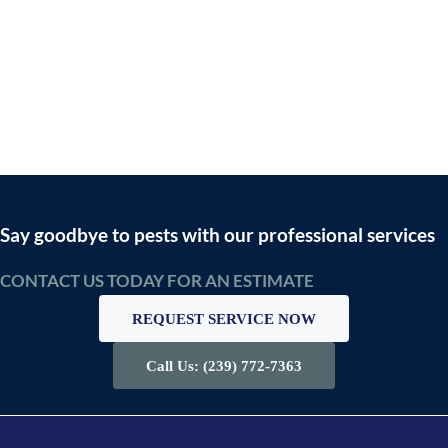
Say goodbye to pests with our professional services
CONTACT US TODAY FOR AN ESTIMATE
REQUEST SERVICE NOW
Call Us: (239) 772-7363