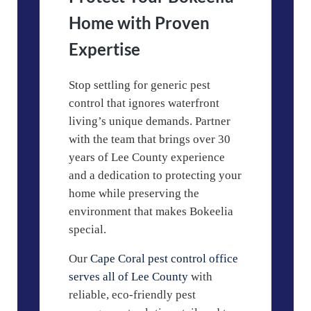
Home with Proven
Expertise
Stop settling for generic pest
control that ignores waterfront
living’s unique demands. Partner
with the team that brings over 30
years of Lee County experience
and a dedication to protecting your
home while preserving the
environment that makes Bokeelia
special.
Our
Cape Coral pest control office
serves all of Lee County
with
reliable, eco-friendly pest