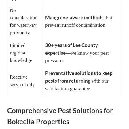
No
Mangrove-aware methods
consideration
that
for waterway
prevent runoff contamination
proximity
30+ years of Lee County
Limited
regional
expertise
—we know your pest
knowledge
pressures
Preventative solutions to keep
Reactive
pests from returning
with our
service only
satisfaction guarantee
Comprehensive Pest Solutions for
Bokeelia Properties