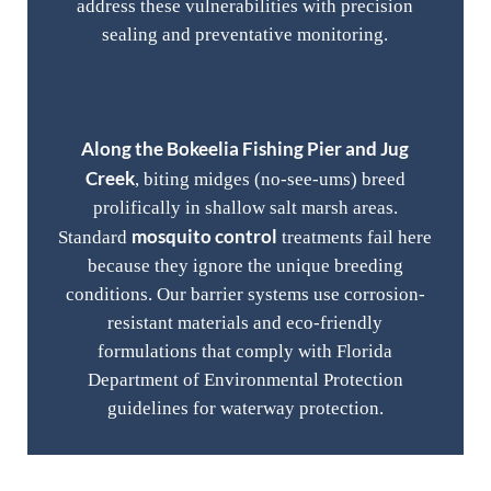
address these vulnerabilities with precision
sealing and preventative monitoring.
Along the Bokeelia Fishing Pier and Jug
Creek
, biting midges (no-see-ums) breed
prolifically in shallow salt marsh areas.
mosquito control
Standard
treatments fail here
because they ignore the unique breeding
conditions. Our barrier systems use corrosion-
resistant materials and eco-friendly
formulations that comply with Florida
Department of Environmental Protection
guidelines for waterway protection.