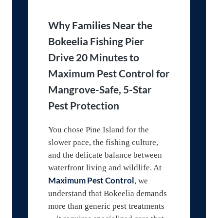
Why Families Near the
Bokeelia Fishing Pier
Drive 20 Minutes to
Maximum Pest Control for
Mangrove-Safe, 5-Star
Pest Protection
You chose Pine Island for the
slower pace, the fishing culture,
and the delicate balance between
waterfront living and wildlife. At
Maximum Pest Control
, we
understand that Bokeelia demands
more than generic pest treatments