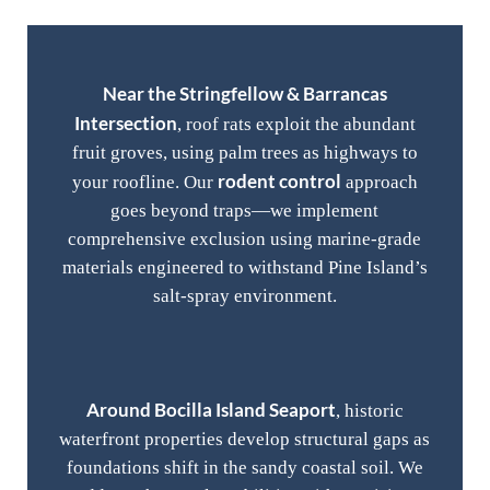
Near the Stringfellow & Barrancas
Intersection
, roof rats exploit the abundant
fruit groves, using palm trees as highways to
rodent control
your roofline. Our
approach
goes beyond traps—we implement
comprehensive exclusion using marine-grade
materials engineered to withstand Pine Island’s
salt-spray environment.
Around Bocilla Island Seaport
, historic
waterfront properties develop structural gaps as
foundations shift in the sandy coastal soil. We