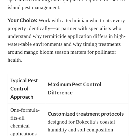
island pest management.
Your Choice:
Work with a technician who treats every
property identically—or partner with specialists who
understand why termiticide application differs in high-
water-table environments and why timing treatments
around mango bloom season matters for pollinator
health.
Typical Pest
Maximum Pest Control
Control
Difference
Approach
One-formula-
Customized treatment protocols
fits-all
designed for Bokeelia’s coastal
chemical
humidity and soil composition
applications