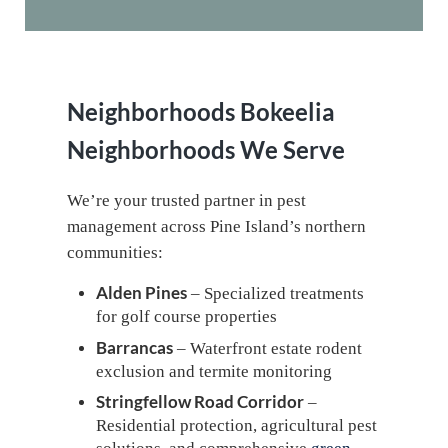
Neighborhoods
Bokeelia
Neighborhoods We Serve
We’re your trusted partner in pest
management across Pine Island’s northern
communities:
Alden Pines
– Specialized treatments
for golf course properties
Barrancas
– Waterfront estate rodent
exclusion and termite monitoring
Stringfellow Road Corridor
–
Residential protection, agricultural pest