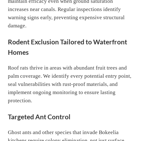
maintain efficacy even when ground saturation
increases near canals. Regular inspections identify
warning signs early, preventing expensive structural
damage.
Rodent Exclusion Tailored to Waterfront
Homes
Roof rats thrive in areas with abundant fruit trees and
palm coverage. We identify every potential entry point,
seal vulnerabilities with rust-proof materials, and
implement ongoing monitoring to ensure lasting
protection.
Targeted Ant Control
Ghost ants and other species that invade Bokeelia
kitchens require colony elimination, not just surface