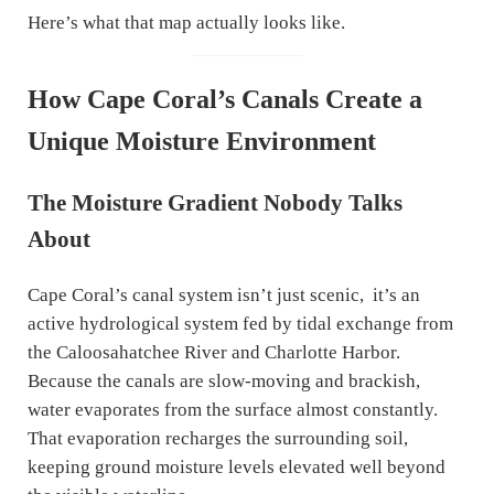
Here’s what that map actually looks like.
How Cape Coral’s Canals Create a
Unique Moisture Environment
The Moisture Gradient Nobody Talks
About
Cape Coral’s canal system isn’t just scenic, it’s an
active hydrological system fed by tidal exchange from
the Caloosahatchee River and Charlotte Harbor.
Because the canals are slow-moving and brackish,
water evaporates from the surface almost constantly.
That evaporation recharges the surrounding soil,
keeping ground moisture levels elevated well beyond