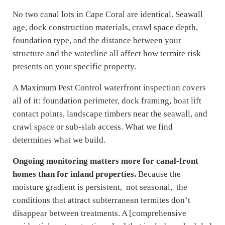
No two canal lots in Cape Coral are identical. Seawall
age, dock construction materials, crawl space depth,
foundation type, and the distance between your
structure and the waterline all affect how termite risk
presents on your specific property.
A Maximum Pest Control waterfront inspection covers
all of it: foundation perimeter, dock framing, boat lift
contact points, landscape timbers near the seawall, and
crawl space or sub-slab access. What we find
determines what we build.
Ongoing monitoring matters more for canal-front
homes than for inland properties.
Because the
moisture gradient is persistent, not seasonal, the
conditions that attract subterranean termites don’t
disappear between treatments. A [comprehensive