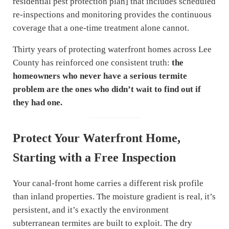
residential pest protection plan] that includes scheduled
re-inspections and monitoring provides the continuous
coverage that a one-time treatment alone cannot.
Thirty years of protecting waterfront homes across Lee
County has reinforced one consistent truth:
the
homeowners who never have a serious termite
problem are the ones who didn’t wait to find out if
they had one.
Protect Your Waterfront Home,
Starting with a Free Inspection
Your canal-front home carries a different risk profile
than inland properties. The moisture gradient is real, it’s
persistent, and it’s exactly the environment
subterranean termites are built to exploit. The dry