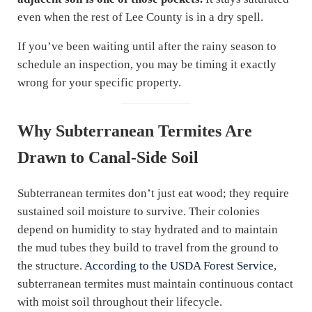
even when the rest of Lee County is in a dry spell.
If you’ve been waiting until after the rainy season to
schedule an inspection, you may be timing it exactly
wrong for your specific property.
Why Subterranean Termites Are
Drawn to Canal-Side Soil
Subterranean termites don’t just eat wood; they require
sustained soil moisture to survive. Their colonies
depend on humidity to stay hydrated and to maintain
the mud tubes they build to travel from the ground to
the structure.
According to the USDA Forest Service
,
subterranean termites must maintain continuous contact
with moist soil throughout their lifecycle.