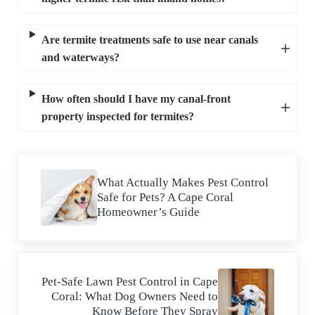
Are termite treatments safe to use near canals
and waterways?
How often should I have my canal-front
property inspected for termites?
Previous Post:
What Actually Makes Pest Control
Safe for Pets? A Cape Coral
Homeowner’s Guide
Next Post:
Pet-Safe Lawn Pest Control in Cape
Coral: What Dog Owners Need to
Know Before They Spray