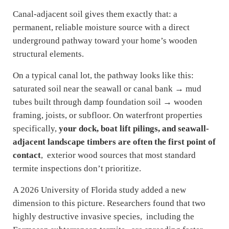
Canal-adjacent soil gives them exactly that: a
permanent, reliable moisture source with a direct
underground pathway toward your home’s wooden
structural elements.
On a typical canal lot, the pathway looks like this:
saturated soil near the seawall or canal bank → mud
tubes built through damp foundation soil → wooden
framing, joists, or subfloor. On waterfront properties
specifically,
your dock, boat lift pilings, and seawall-
adjacent landscape timbers are often the first point of
contact
, exterior wood sources that most standard
termite inspections don’t prioritize.
A 2026 University of Florida study added a new
dimension to this picture. Researchers found that two
highly destructive invasive species, including the