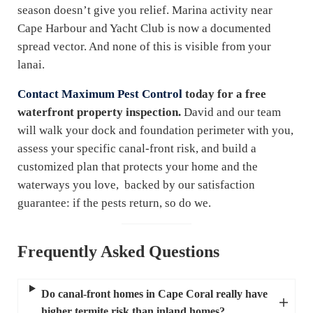
season doesn’t give you relief. Marina activity near
Cape Harbour and Yacht Club is now a documented
spread vector. And none of this is visible from your
lanai.
Contact Maximum Pest Control
today for a free
waterfront property inspection.
David and our team
will walk your dock and foundation perimeter with you,
assess your specific canal-front risk, and build a
customized plan that protects your home and the
waterways you love, backed by our satisfaction
guarantee: if the pests return, so do we.
Frequently Asked Questions
Do canal-front homes in Cape Coral really have
higher termite risk than inland homes?