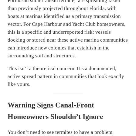
Formosan subterranean termite, are spreading faster
than previously projected throughout Florida, with
boats at marinas identified as a primary transmission
vector. For Cape Harbour and Yacht Club homeowners,
this is a specific and underreported risk: vessels
docking or stored near these active marina communities
can introduce new colonies that establish in the
surrounding soil and structures.
This isn’t a theoretical concern. It’s a documented,
active spread pattern in communities that look exactly
like yours.
Warning Signs Canal-Front
Homeowners Shouldn’t Ignore
You don’t need to see termites to have a problem.