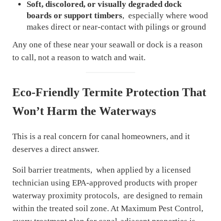
Soft, discolored, or visually degraded dock
boards or support timbers
, especially where wood
makes direct or near-contact with pilings or ground
Any one of these near your seawall or dock is a reason
to call, not a reason to watch and wait.
Eco-Friendly Termite Protection That
Won’t Harm the Waterways
This is a real concern for canal homeowners, and it
deserves a direct answer.
Soil barrier treatments, when applied by a licensed
technician using EPA-approved products with proper
waterway proximity protocols, are designed to remain
within the treated soil zone. At Maximum Pest Control,