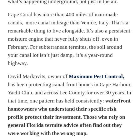
what’s happening underground, not just in the air.
Cape Coral has more than 400 miles of man-made
canals, more canal mileage than Venice, Italy. That’s a
remarkable thing to live alongside. It’s also a persistent
moisture engine that never fully shuts off, even in
February. For subterranean termites, the soil around
your canal lot isn’t just damp, it’s a year-round
highway.
David Markovits, owner of
Maximum Pest Control,
has been protecting canal-front homes in Cape Harbour,
Yacht Club, and across Lee County for over 30 years. In
that time, one pattern has held consistently:
waterfront
homeowners who understand their specific risk
profile protect their investment. Those who rely on
general Florida termite advice often find out they
were working with the wrong map.