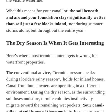
the visible waterline.
What this means for your canal lot:
the soil beneath
and around your foundation stays significantly wetter
than soil just a few blocks inland
, not during summer
storms alone, but throughout the entire year.
The Dry Season Is When It Gets Interesting
Here’s where most termite content gets it wrong for
waterfront properties.
The conventional advice, “termite pressure peaks
during Florida’s rainy season”, holds for inland homes.
Canal-front homeowners are operating in a different
environment. During the dry season, as the surrounding
soil loses moisture, termite colonies instinctively
migrate toward the remaining wet pockets.
Your canal-
adjacent soil is one of those pockets.
It stays saturated