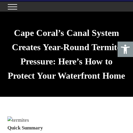
Skip to main content
Skip to header right navigation
Skip to site footer
Menu
Maximum Pest Control
Top Quality Pest Control in Cape Coral, Florida
Cape Coral’s Canal System
Open toolbar
Creates Year-Round Termite
Pressure: Here’s How to
Protect Your Waterfront Home
Quick Summary