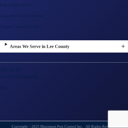
Pest Control Service
Lawn Pest Control Service
Termite Control Service
Areas We Serve in Lee County
About Us
About David Markovits
Blog
Copyright – 2025 Maximum Pest Control Inc. · All Rights Reserved