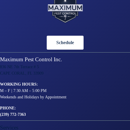
Schedule
Maximum Pest Control Inc.
836 NE 7th Terrace # 5
CAPE CORAL, FL 33909
WORKING HOURS:
M – F | 7:30 AM – 5:00 PM
Weekends and Holidays by Appointment
PHONE:
(239) 772-7363
Services