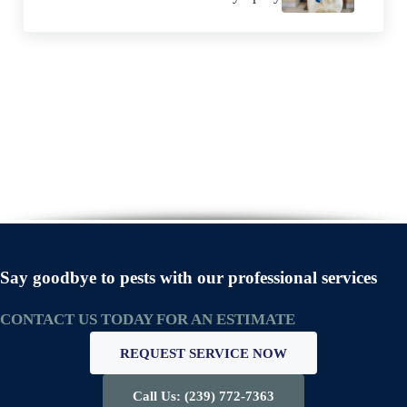
Say goodbye to pests with our professional services
CONTACT US TODAY FOR AN ESTIMATE
REQUEST SERVICE NOW
Call Us: (239) 772-7363