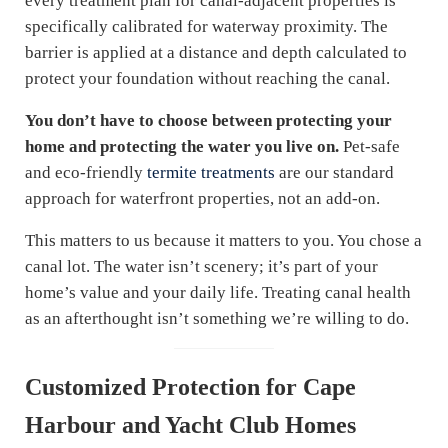
every treatment plan for canal-adjacent properties is
specifically calibrated for waterway proximity. The
barrier is applied at a distance and depth calculated to
protect your foundation without reaching the canal.
You don’t have to choose between protecting your
home and protecting the water you live on.
Pet-safe
and eco-friendly
termite treatments
are our standard
approach for waterfront properties, not an add-on.
This matters to us because it matters to you. You chose a
canal lot. The water isn’t scenery; it’s part of your
home’s value and your daily life. Treating canal health
as an afterthought isn’t something we’re willing to do.
Customized Protection for Cape
Harbour and Yacht Club Homes