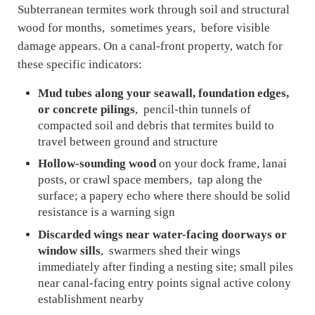
Subterranean termites work through soil and structural
wood for months, sometimes years, before visible
damage appears. On a canal-front property, watch for
these specific indicators:
Mud tubes along your seawall, foundation edges,
or concrete pilings
, pencil-thin tunnels of
compacted soil and debris that termites build to
travel between ground and structure
Hollow-sounding wood
on your dock frame, lanai
posts, or crawl space members, tap along the
surface; a papery echo where there should be solid
resistance is a warning sign
Discarded wings near water-facing doorways or
window sills
, swarmers shed their wings
immediately after finding a nesting site; small piles
near canal-facing entry points signal active colony
establishment nearby