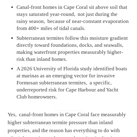
Canal-front homes in Cape Coral sit above soil that
stays saturated year-round, not just during the
rainy season, because of near-constant evaporation
from 400+ miles of tidal canals.
Subterranean termites follow this moisture gradient
directly toward foundations, docks, and seawalls,
making waterfront properties measurably higher-
risk than inland homes.
A 2026 University of Florida study identified boats
at marinas as an emerging vector for invasive
Formosan subterranean termites, a specific,
underreported risk for Cape Harbour and Yacht
Club homeowners.
Yes, canal-front homes in Cape Coral face measurably
higher subterranean termite pressure than inland
properties, and the reason has everything to do with