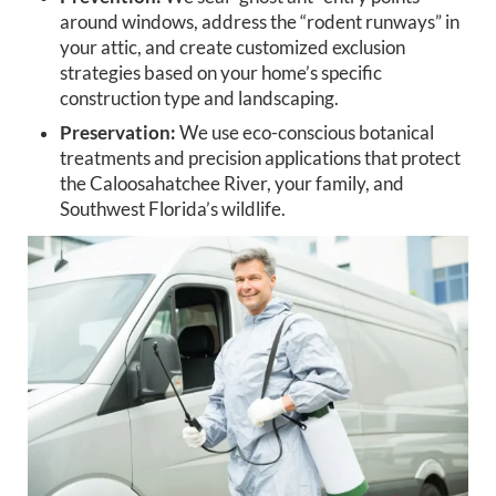
around windows, address the “rodent runways” in
your attic, and create customized exclusion
strategies based on your home’s specific
construction type and landscaping.
Preservation:
We use eco-conscious botanical
treatments and precision applications that protect
the Caloosahatchee River, your family, and
Southwest Florida’s wildlife.