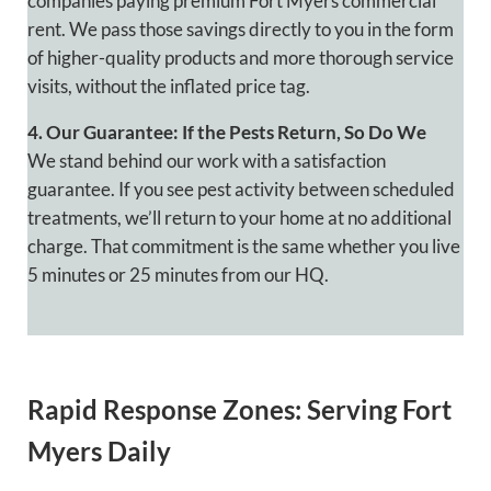
companies paying premium Fort Myers commercial
rent. We pass those savings directly to you in the form
of higher-quality products and more thorough service
visits, without the inflated price tag.
4. Our Guarantee: If the Pests Return, So Do We
We stand behind our work with a satisfaction
guarantee. If you see pest activity between scheduled
treatments, we’ll return to your home at no additional
charge. That commitment is the same whether you live
5 minutes or 25 minutes from our HQ.
Rapid Response Zones: Serving Fort
Myers Daily