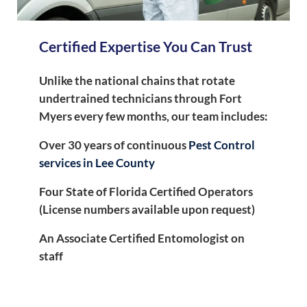
Certified Expertise You Can Trust
Unlike the national chains that rotate
undertrained technicians through Fort
Myers every few months, our team includes:
Over 30 years of continuous
Pest Control
services in Lee County
Four State of Florida Certified Operators
(License numbers available upon request)
An Associate Certified Entomologist on
staff