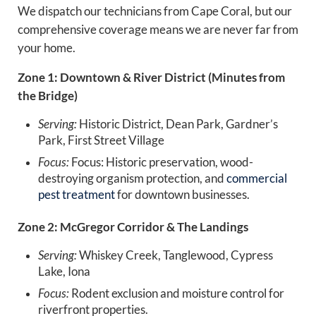
We dispatch our technicians from Cape Coral, but our
comprehensive coverage means we are never far from
your home.
Zone 1: Downtown & River District (Minutes from
the Bridge)
Serving:
Historic District, Dean Park, Gardner’s
Park, First Street Village
Focus:
Focus: Historic preservation, wood-
destroying organism protection, and
commercial
pest treatment
for downtown businesses.
Zone 2: McGregor Corridor & The Landings
Serving:
Whiskey Creek, Tanglewood, Cypress
Lake, Iona
Focus:
Rodent exclusion and moisture control for
riverfront properties.