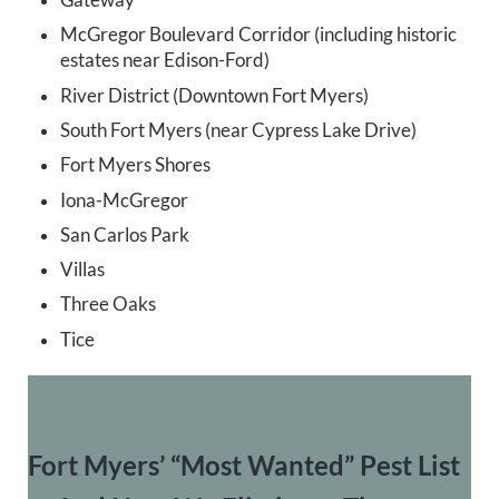
McGregor Boulevard Corridor (including historic
estates near Edison-Ford)
River District (Downtown Fort Myers)
South Fort Myers (near Cypress Lake Drive)
Fort Myers Shores
Iona-McGregor
San Carlos Park
Villas
Three Oaks
Tice
Fort Myers’ “Most Wanted” Pest List