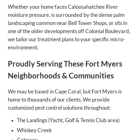
Whether your home faces Caloosahatchee River
moisture pressure, is surrounded by the dense palm
landscaping common near Bell Tower Shops, or sits in
one of the older developments off Colonial Boulevard,
we tailor our treatment plans to your specific micro-
environment.
Proudly Serving These Fort Myers
Neighborhoods & Communities
We may be based in Cape Coral, but Fort Myers is
home to thousands of our clients. We provide
customized pest control solutions throughout:
The Landings (Yacht, Golf & Tennis Club area)
Whiskey Creek
Gateway