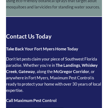
using eco-friendly botanical sprays that target adult
mosquitoes and larvicides for standing water sources.
Contact Us Today
Take Back Your Fort Myers Home Today
Don’t let pests claim your piece of Southwest Florida
paradise. Whether you’re in
The Landings
,
Whiskey
Creek
,
Gateway
, along the
McGregor Corridor
, or
anywhere in Fort Myers, Maximum Pest Control is
ready to protect your home with over 30 years of local
expertise.
Call Maximum Pest Control