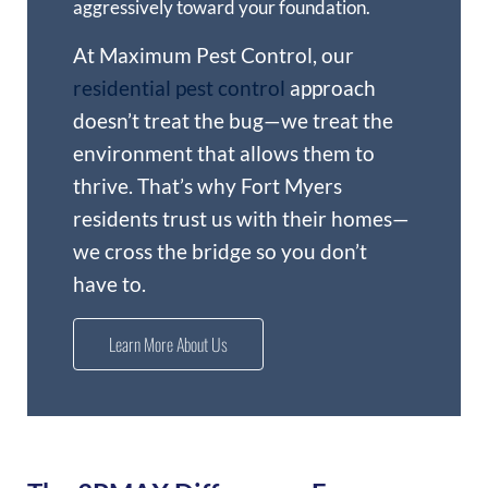
aggressively toward your foundation.
At Maximum Pest Control, our
residential pest control
approach
doesn’t treat the bug—we treat the
environment that allows them to
thrive. That’s why Fort Myers
residents trust us with their homes—
we cross the bridge so you don’t
have to.
Learn More About Us