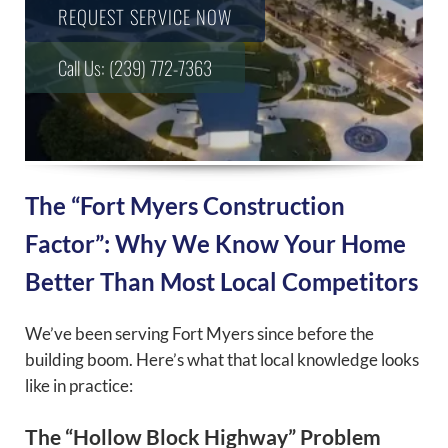
REQUEST SERVICE NOW
Call Us: (239) 772-7363
The “Fort Myers Construction
Factor”: Why We Know Your Home
Better Than Most Local Competitors
We’ve been serving Fort Myers since before the
building boom. Here’s what that local knowledge looks
like in practice:
The “Hollow Block Highway” Problem