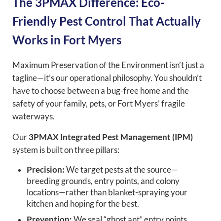
The 3PMAX Difference: Eco-
Friendly Pest Control That Actually
Works in Fort Myers
Maximum Preservation of the Environment isn’t just a
tagline—it’s our operational philosophy. You shouldn’t
have to choose between a bug-free home and the
safety of your family, pets, or Fort Myers’ fragile
waterways.
Our
3PMAX Integrated Pest Management (IPM)
system is built on three pillars:
Precision:
We target pests at the source—
breeding grounds, entry points, and colony
locations—rather than blanket-spraying your
kitchen and hoping for the best.
Prevention:
We seal “ghost ant” entry points