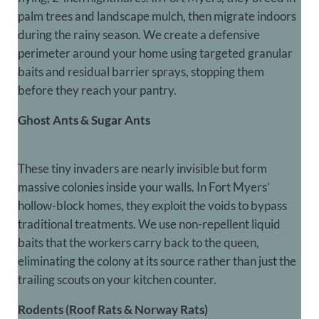
palm trees and landscape mulch, then migrate indoors
during the rainy season. We create a defensive
perimeter around your home using targeted granular
baits and residual barrier sprays, stopping them
before they reach your pantry.
Ghost Ants & Sugar Ants
These tiny invaders are nearly invisible but form
massive colonies inside your walls. In Fort Myers’
hollow-block homes, they exploit the voids to bypass
traditional treatments. We use non-repellent liquid
baits that the workers carry back to the queen,
eliminating the colony at its source rather than just the
trailing scouts on your kitchen counter.
Rodents (Roof Rats & Norway Rats)