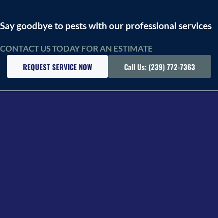
Say goodbye to pests with our professional services
CONTACT US TODAY FOR AN ESTIMATE
REQUEST SERVICE NOW
Call Us: (239) 772-7363