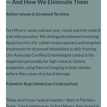
— And How We Eliminate Them
Subterranean & Drywood Termites
Fort Myers’ sandy soil and year-round warmth make it
a termite paradise. We distinguish between trenching
liquid barriers (for subterranean species) and
targeted
treatments for drywood infestations
in attic framing.
Our Associate Certified Entomologist conducts the
inspection personally for high-value or historic
properties, using thermal imaging to find colonies
before they cause structural damage.
Palmetto Bugs (American Cockroaches)
These aren’t your typical roaches—they’re Florida’s
flying, 2-inch nightmares. In Fort Myers, they breed in