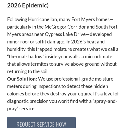
2026 Epidemic)
Following Hurricane Ian, many Fort Myers homes—
particularly in the McGregor Corridor and South Fort
Myers areas near Cypress Lake Drive—developed
minor roof or soffit damage. In 2026’s heat and
humidity, this trapped moisture creates what we call a
“thermal shadow” inside your walls: a microclimate
that allows termites to survive above ground without
returning to the soil.
Our Solution:
We use professional-grade moisture
meters during inspections to detect these hidden
colonies before they destroy your equity. It’s a level of
diagnostic precision you won’t find with a “spray-and-
pray” service.
REQUEST SERVICE NOW