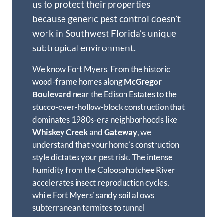
us to protect their properties
because generic pest control doesn’t
work in Southwest Florida’s unique
subtropical environment.
We know Fort Myers. From the historic
wood-frame homes along
McGregor
Boulevard
near the Edison Estates to the
stucco-over-hollow-block construction that
dominates 1980s-era neighborhoods like
Whiskey Creek
and
Gateway
, we
understand that your home’s construction
style dictates your pest risk. The intense
humidity from the Caloosahatchee River
accelerates insect reproduction cycles,
while Fort Myers’ sandy soil allows
subterranean termites to tunnel