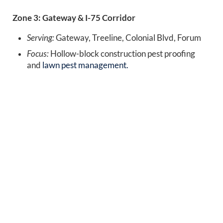
Zone 3: Gateway & I-75 Corridor
Serving:
Gateway, Treeline, Colonial Blvd, Forum
Focus:
Hollow-block construction pest proofing
and
lawn pest management.