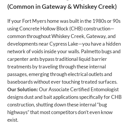
(Common in Gateway & Whiskey Creek)
If your Fort Myers home was built in the 1980s or 90s
using Concrete Hollow Block (CHB) construction—
common throughout Whiskey Creek, Gateway, and
developments near Cypress Lake—you have a hidden
network of voids inside your walls. Palmetto bugs and
carpenter ants bypass traditional liquid barrier
treatments by traveling through these internal
passages, emerging through electrical outlets and
baseboards without ever touching treated surfaces.
Our Solution:
Our Associate Certified Entomologist
designs dust and bait applications specifically for CHB
construction, shutting down these internal “bug
highways” that most competitors don’t even know
exist.