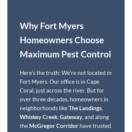
Why Fort Myers
Homeowners Choose
Maximum Pest Control
Here’s the truth: We’re not located in
Fort Myers. Our office is in Cape
Coral, just across the river. But for
over three decades, homeowners in
neighborhoods like
The Landings
,
Whiskey Creek
,
Gateway
, and along
the
McGregor Corridor
have trusted