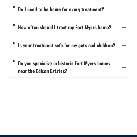
Do I need to be home for every treatment?
How often should I treat my Fort Myers home?
Is your treatment safe for my pets and children?
Do you specialize in historic Fort Myers homes
near the Edison Estates?