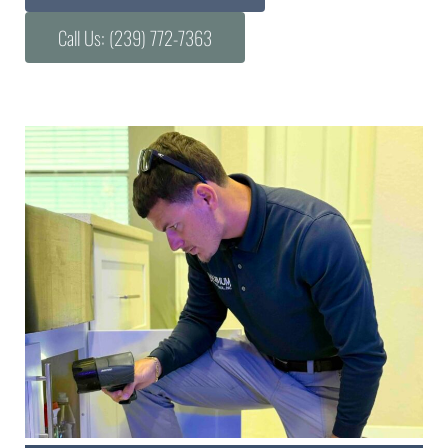
Call Us: (239) 772-7363