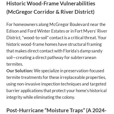
Historic Wood-Frame Vulnerabilities
(McGregor Corridor & River District)
For homeowners along McGregor Boulevard near the
Edison and Ford Winter Estates or in Fort Myers’ River
District, “wood-to-soil” contact is a critical threat. Your
historic wood-frame homes have structural framing
that makes direct contact with Florida’s damp sandy
soil—creating a direct pathway for subterranean
termites.
Our Solution:
We specialize in preservation-focused
termite treatments for these irreplaceable properties,
using non-invasive inspection techniques and targeted
barrier applications that protect your home’s historical
integrity while eliminating the colony.
Post-Hurricane “Moisture Traps” (A 2024-