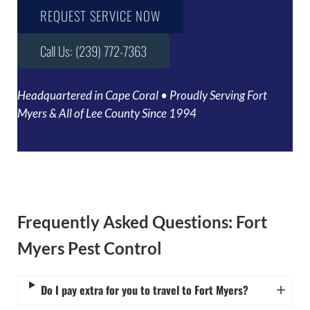
REQUEST SERVICE NOW
Call Us: (239) 772-7363
Headquartered in Cape Coral • Proudly Serving Fort
Myers & All of Lee County Since 1994
Frequently Asked Questions: Fort
Myers Pest Control
Do I pay extra for you to travel to Fort Myers?