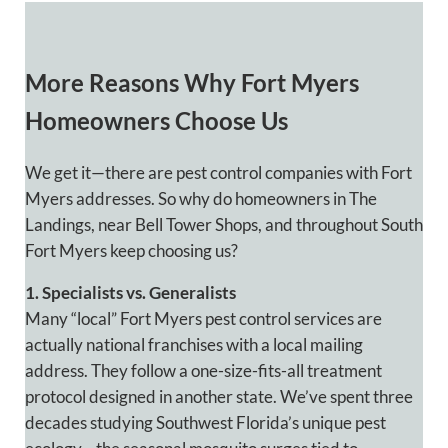
More Reasons
Why Fort Myers
Homeowners Choose Us
We get it—there are pest control companies with Fort
Myers addresses. So why do homeowners in The
Landings, near Bell Tower Shops, and throughout South
Fort Myers keep choosing us?
1. Specialists vs. Generalists
Many “local” Fort Myers pest control services are
actually national franchises with a local mailing
address. They follow a one-size-fits-all treatment
protocol designed in another state. We’ve spent three
decades studying Southwest Florida’s unique pest