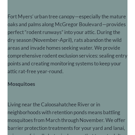
Fort Myers’ urban tree canopy—especially the mature
oaks and palms along McGregor Boulevard—provides
perfect “rodent runways” into your attic. During the
dry season (November-April), rats abandon the wild
areas and invade homes seeking water. We provide
comprehensive rodent exclusion services: sealing entry
points and creating monitoring systems to keep your
attic rat-free year-round.
Mosquitoes
Living near the Caloosahatchee River or in
neighborhoods with retention ponds means battling
mosquitoes from March through November. We offer
barrier protection treatments for your yard and lanai,