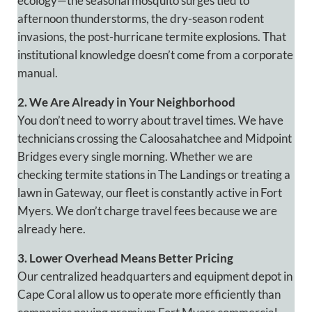
ecology—the seasonal mosquito surges tied to
afternoon thunderstorms, the dry-season rodent
invasions, the post-hurricane termite explosions. That
institutional knowledge doesn’t come from a corporate
manual.
2. We Are Already in Your Neighborhood
You don’t need to worry about travel times. We have
technicians crossing the Caloosahatchee and Midpoint
Bridges every single morning. Whether we are
checking termite stations in The Landings or treating a
lawn in Gateway, our fleet is constantly active in Fort
Myers. We don’t charge travel fees because we are
already here.
3. Lower Overhead Means Better Pricing
Our centralized headquarters and equipment depot in
Cape Coral allow us to operate more efficiently than